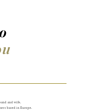
to
ou
band and wife,
ers based in Europe.