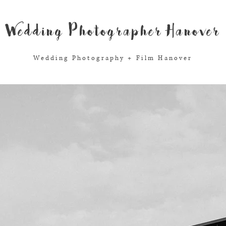
Wedding Photographer Hanover
Wedding Photography + Film Hanover