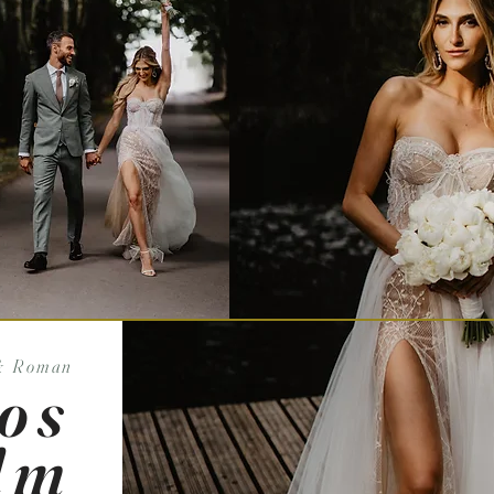
& Roman
os
lm