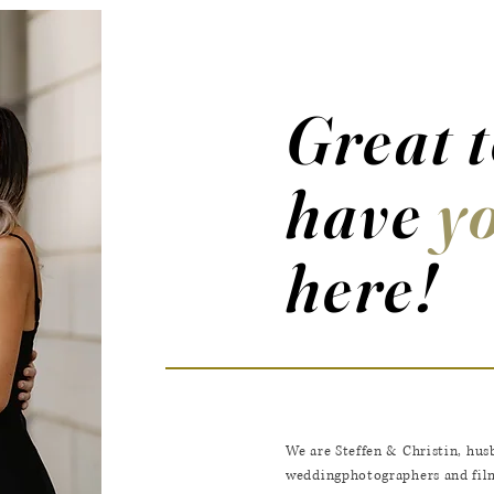
Great 
have
y
here!
We are Steffen & Christin,
hus
weddingphotographers and film