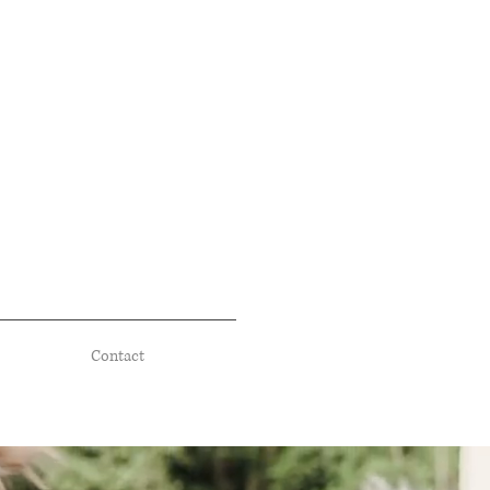
Contact