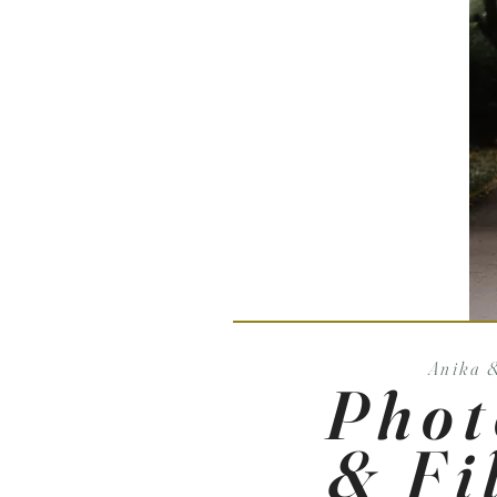
Anika 
Phot
& Fi