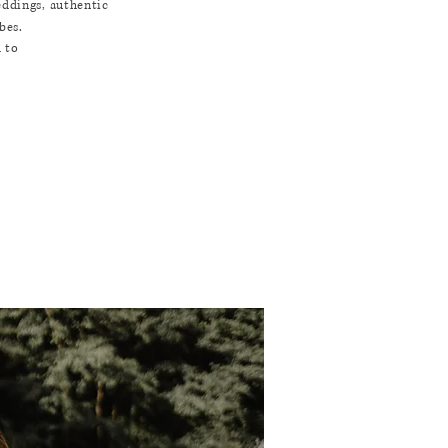
eddings, authentic
bes.
d to