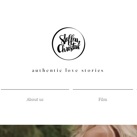
authentic love stories
About us
Film