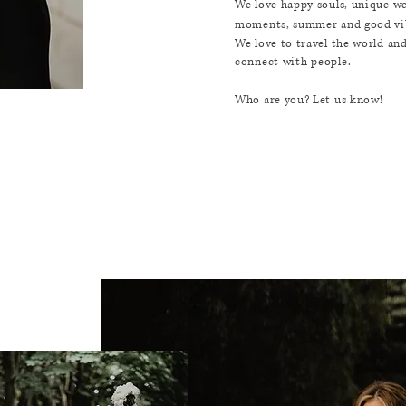
We love happy souls, unique w
moments, summer and good vi
We love to travel the world an
connect
with
people.
Who are you? Let us know!